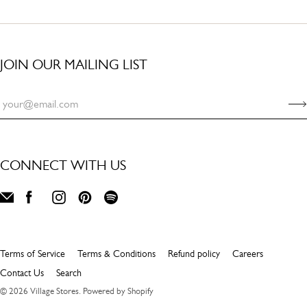
JOIN OUR MAILING LIST
CONNECT WITH US
Terms of Service
Terms & Conditions
Refund policy
Careers
Contact Us
Search
© 2026
Village Stores
.
Powered by Shopify