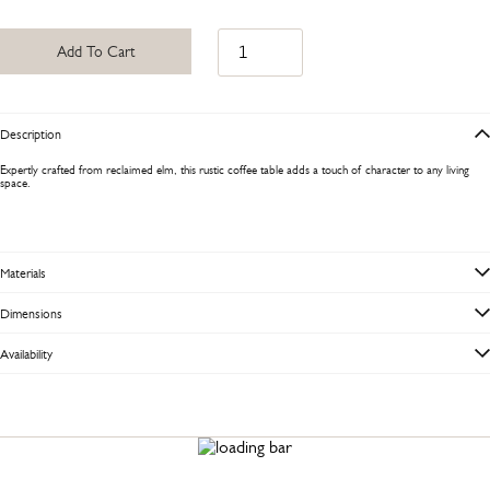
Add To Cart
Description
Expertly crafted from reclaimed elm, this rustic coffee table adds a touch of character to any living
space.
Materials
Dimensions
Availability