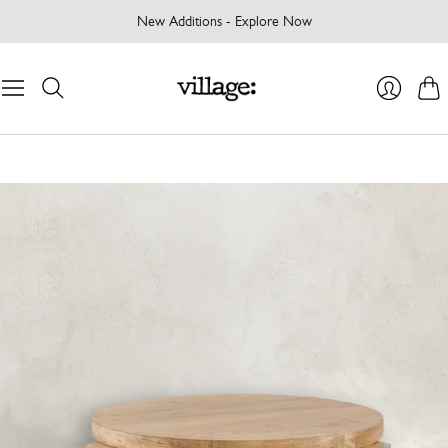
New Additions - Explore Now
Cart
Login