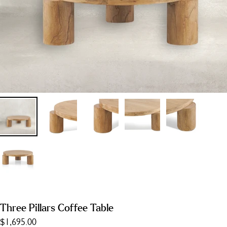
Three Pillars Coffee Table
$1,695.00