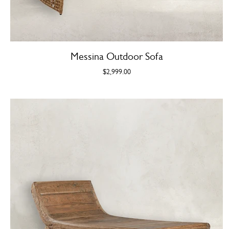
Messina Outdoor Sofa
$2,999.00