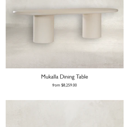
Mukalla Dining Table
from
$8,259.00