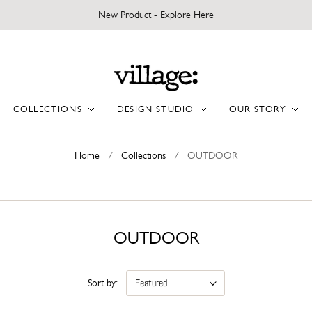
New Product - Explore Here
COLLECTIONS
DESIGN STUDIO
OUR STORY
Home
/
Collections
/
OUTDOOR
OUTDOOR
Sort by: