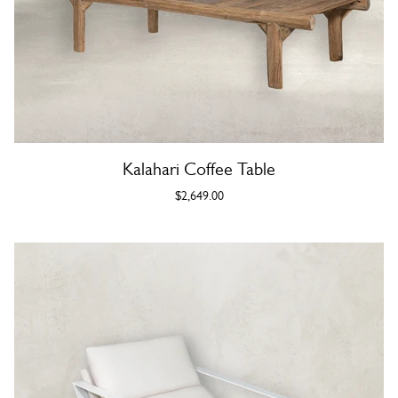
Kalahari Coffee Table
$2,649.00