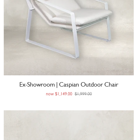
Ex-Showroom | Caspian Outdoor Chair
now
$1,149.00
$1,999.00