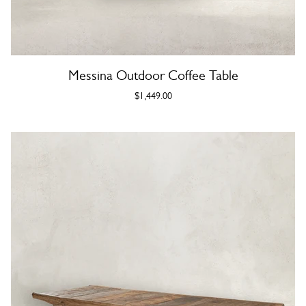
Messina Outdoor Coffee Table
$1,449.00