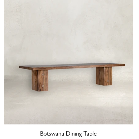
Botswana Dining Table