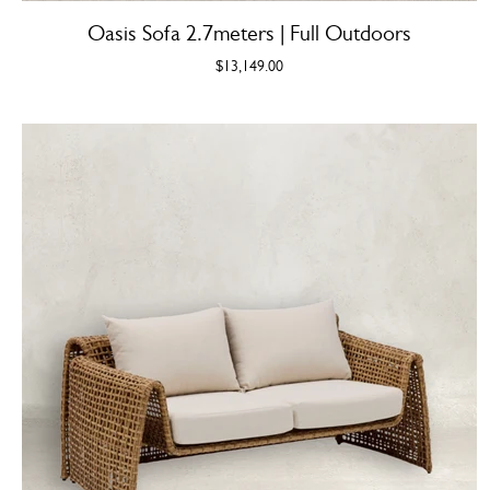
Oasis Sofa 2.7meters | Full Outdoors
$13,149.00