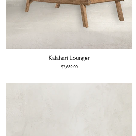
Kalahari Lounger
$2,689.00