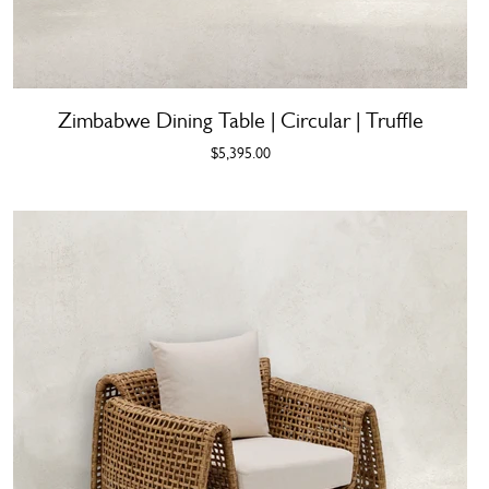
Zimbabwe Dining Table | Circular | Truffle
$5,395.00