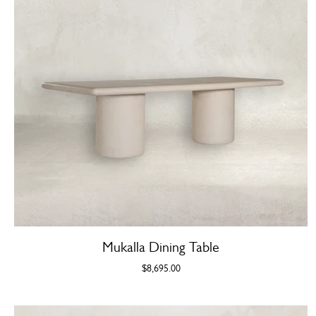
Mukalla Dining Table
$8,695.00