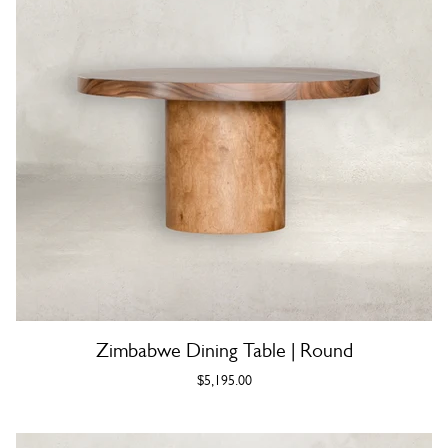
Zimbabwe Dining Table | Round
$5,195.00