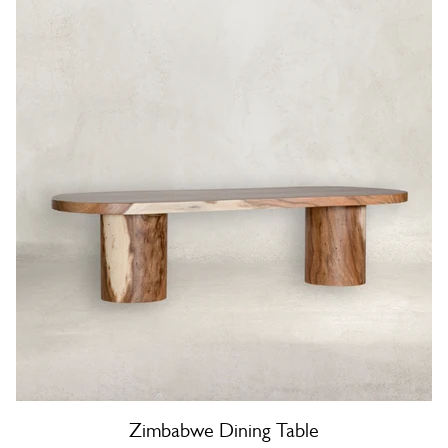
Zimbabwe Dining Table