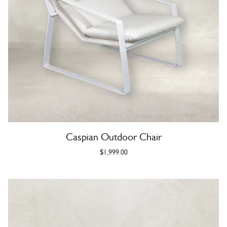
Caspian Outdoor Chair
$1,999.00