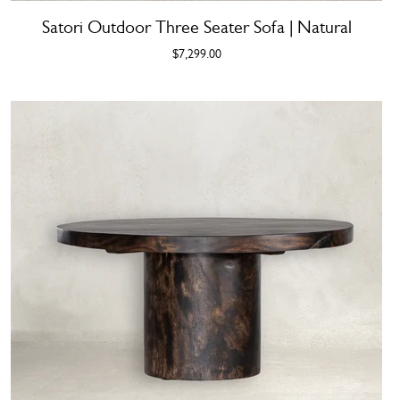
Satori Outdoor Three Seater Sofa | Natural
$7,299.00