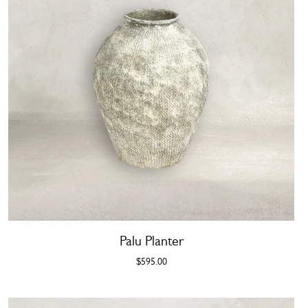
Palu Planter
$595.00