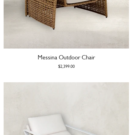
Messina Outdoor Chair
$2,399.00