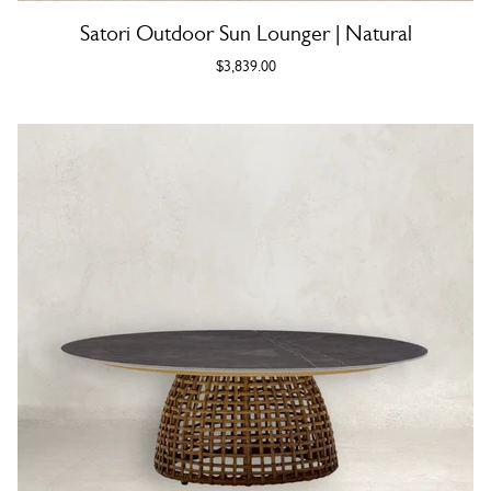
Satori Outdoor Sun Lounger | Natural
$3,839.00