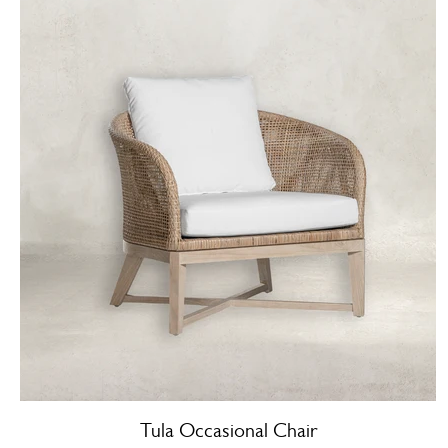
Tula Occasional Chair