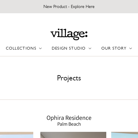
New Product - Explore Here
COLLECTIONS
DESIGN STUDIO
OUR STORY
Projects
Ophira Residence
Palm Beach