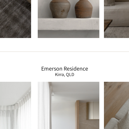
Emerson Residence
Kirra, QLD