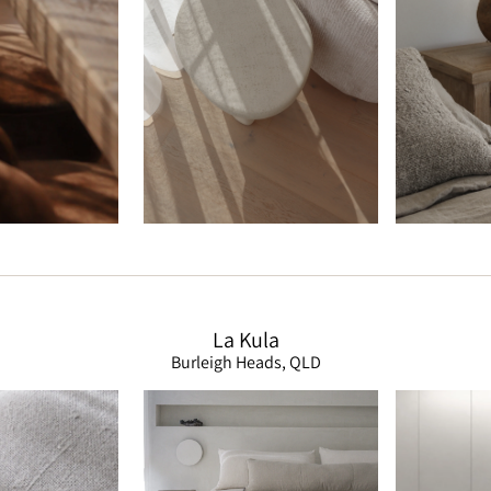
La Kula
Burleigh Heads, QLD