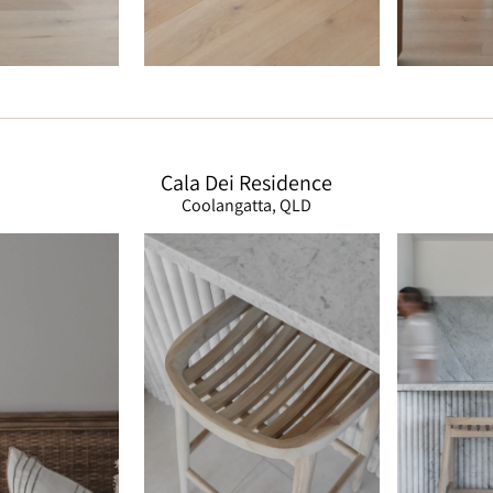
Cala Dei Residence
Coolangatta, QLD