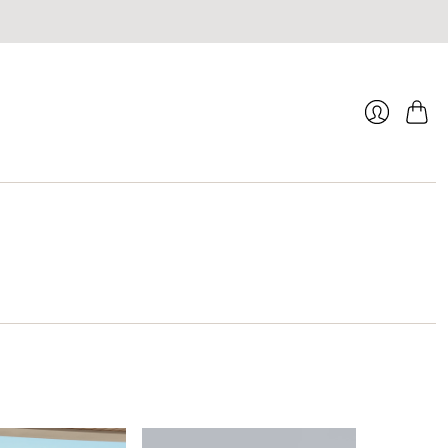
Cart
Login