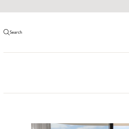
Search