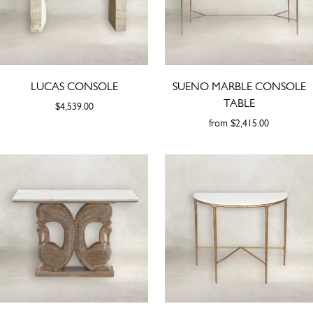
LUCAS CONSOLE
SUENO MARBLE CONSOLE
TABLE
$4,539.00
from
$2,415.00