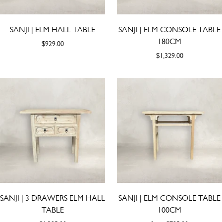
SANJI | ELM HALL TABLE
SANJI | ELM CONSOLE TABLE
180CM
$929.00
$1,329.00
SANJI | 3 DRAWERS ELM HALL
SANJI | ELM CONSOLE TABLE
TABLE
100CM