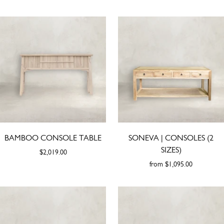
BAMBOO CONSOLE TABLE
SONEVA | CONSOLES (2
SIZES)
$2,019.00
from
$1,095.00