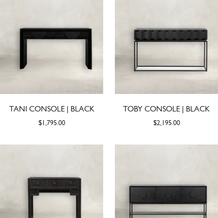
TANI CONSOLE | BLACK
TOBY CONSOLE | BLACK
$1,795.00
$2,195.00