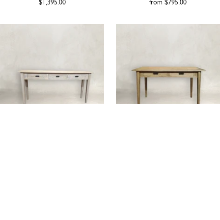
$1,395.00
from
$795.00
HAVANA | OAK CONSOLE
ASPEN | OAK CONSOLE
TABLE
from
$1,495.00
from
$1,329.00