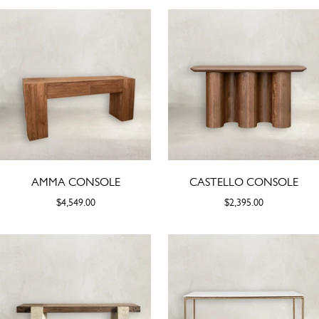
AMMA CONSOLE
CASTELLO CONSOLE
$4,549.00
$2,395.00