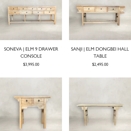
SONEVA | ELM 9 DRAWER
SANJI | ELM DONGBEI HALL
CONSOLE
TABLE
$3,995.00
$2,495.00