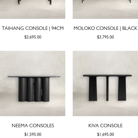
TAIHANG CONSOLE | 94CM
MOLOKO CONSOLE | BLACK
$3,695.00
$3,795.00
NEEMA CONSOLES
KIVA CONSOLE
$1,595.00
$1,695.00