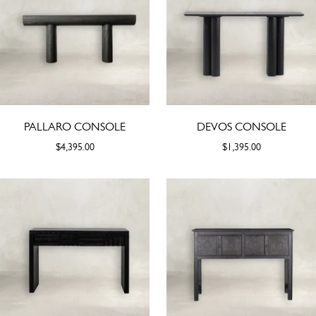
PALLARO CONSOLE
DEVOS CONSOLE
$4,395.00
$1,395.00