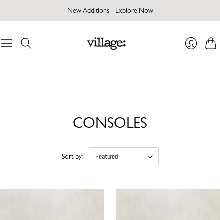
New Additions - Explore Now
Cart
Login
CONSOLES
Sort by: