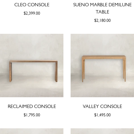
CLEO CONSOLE
SUENO MARBLE DEMILUNE
TABLE
$2,399.00
$2,180.00
RECLAIMED CONSOLE
VALLEY CONSOLE
$1,795.00
$1,495.00