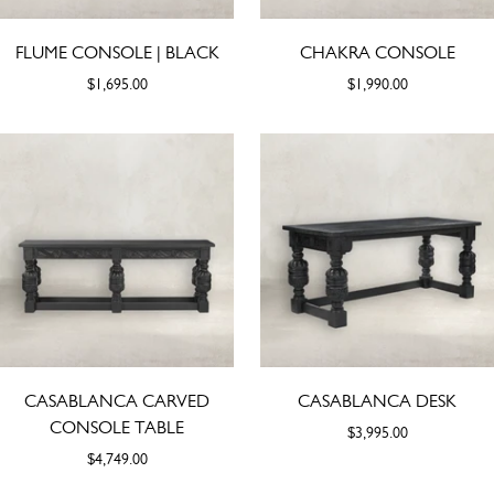
FLUME CONSOLE | BLACK
CHAKRA CONSOLE
$1,695.00
$1,990.00
CASABLANCA CARVED
CASABLANCA DESK
CONSOLE TABLE
$3,995.00
$4,749.00