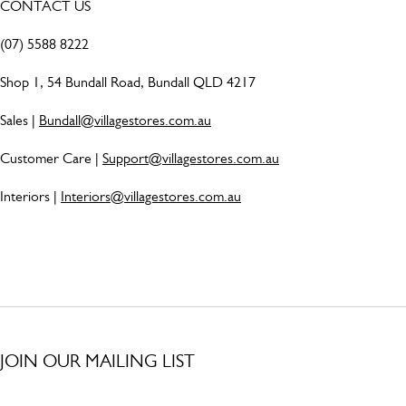
CONTACT US
(07) 5588 8222
Shop 1, 54 Bundall Road, Bundall QLD 4217
Sales |
Bundall@villagestores.com.au
Customer Care |
Support@villagestores.com.au
Interiors |
Interiors@villagestores.com.au
JOIN OUR MAILING LIST