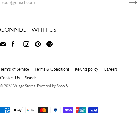
CONNECT WITH US
Terms of Service
Terms & Conditions
Refund policy
Careers
Contact Us
Search
© 2026
Village Stores
.
Powered by Shopify