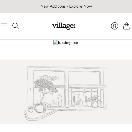
New Additions - Explore Now
Cart
Login