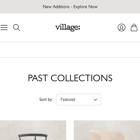
New Additions - Explore Now
Cart
Login
PAST COLLECTIONS
Sort by: