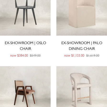
EX-SHOWROOM | OSLO
EX-SHOWROOM | PALO
CHAIR
DINING CHAIR
now
$384.00
$549.00
now
$1,133.00
$1,619.00