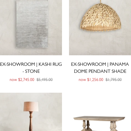
EX-SHOWROOM | KASHI RUG
EX-SHOWROOM | PANAMA
- STONE
DOME PENDANT SHADE
now
$2,745.00
$5,495.00
now
$1,256.00
$1,795.00