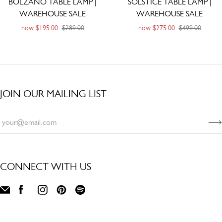
BOLZANO TABLE LAMP |
SOLSTICE TABLE LAMP |
WAREHOUSE SALE
WAREHOUSE SALE
now
$195.00
$289.00
now
$275.00
$499.00
JOIN OUR MAILING LIST
CONNECT WITH US