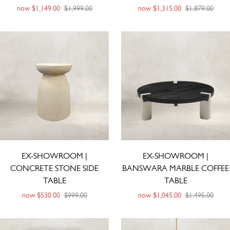
now
$1,149.00
$1,999.00
now
$1,315.00
$1,879.00
EX-SHOWROOM |
EX-SHOWROOM |
CONCRETE STONE SIDE
BANSWARA MARBLE COFFEE
TABLE
TABLE
now
$530.00
$999.00
now
$1,045.00
$1,495.00