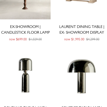
EX-SHOWROOM |
LAURENT DINING TABLE |
CANDLESTICK FLOOR LAMP
EX- SHOWROOM DISPLAY
now
$699.00
$1,029.00
now
$1,995.00
$4,299.00