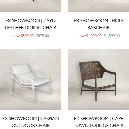
EX-SHOWROOM | ZAYN
EX SHOWROOM | FIKILE
LEATHER DINING CHAIR
BARCHAIR
now
$599.00
$879.00
now
$1,090.00
$1,599.00
EX-SHOWROOM | CASPIAN
EX-SHOWROOM | CAPE
OUTDOOR CHAIR
TOWN LOUNGE CHAIR