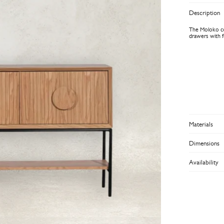
Description
The Moloko con
drawers with fu
Materials
Dimensions
Availability