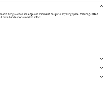
sole brings a clean line edge and minimalist design to any living space. featuring slatted
ll circle handles for a modern effect.