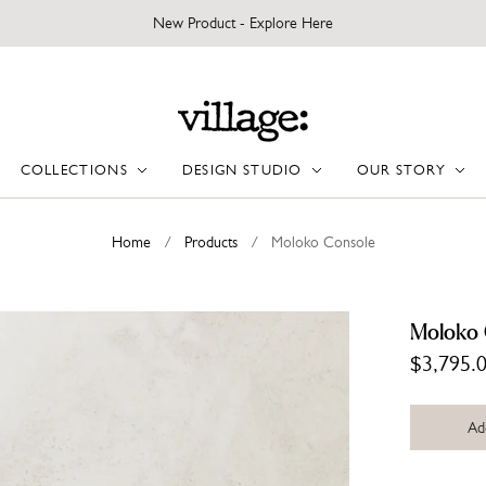
New Product - Explore Here
COLLECTIONS
DESIGN STUDIO
OUR STORY
Home
/
Products
/
Moloko Console
Moloko 
$3,795.
Ad