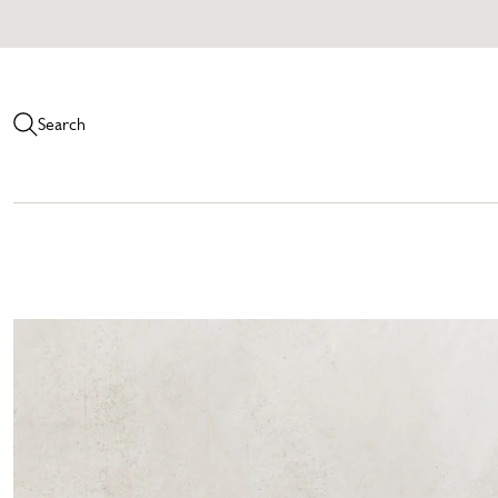
Search