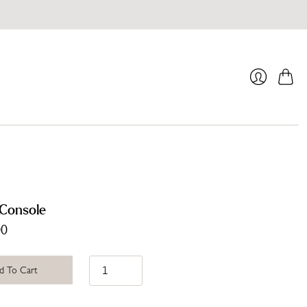
Cart
Login
Console
00
d To Cart