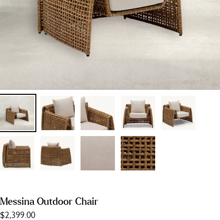
Messina Outdoor Chair
$2,399.00