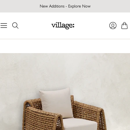
New Additions - Explore Now
Cart
Login