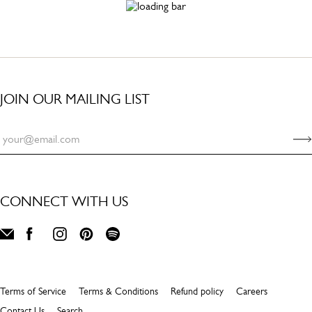
JOIN OUR MAILING LIST
CONNECT WITH US
Terms of Service
Terms & Conditions
Refund policy
Careers
Contact Us
Search