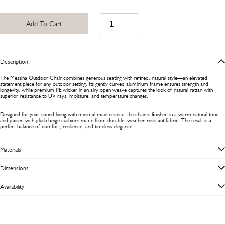
Add To Cart
Description
The Messina Outdoor Chair combines generous seating with refined, natural style—an elevated
statement piece for any outdoor setting. Its gently curved aluminium frame ensures strength and
longevity, while premium PE wicker in an airy open weave captures the look of natural rattan with
superior resistance to UV rays, moisture, and temperature changes.
Designed for year-round living with minimal maintenance, the chair is finished in a warm natural tone
and paired with plush beige cushions made from durable, weather-resistant fabric. The result is a
perfect balance of comfort, resilience, and timeless elegance.
Materials
Dimensions
Availability