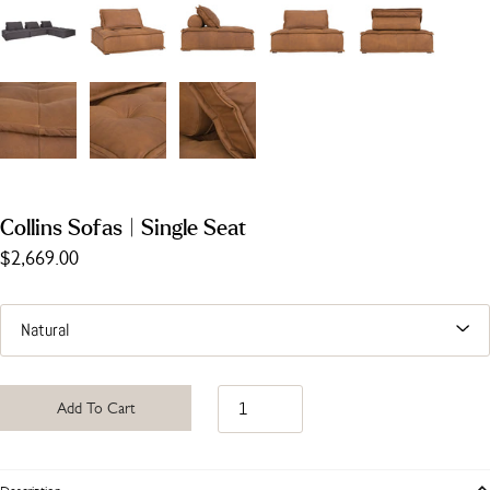
Collins Sofas | Single Seat
$2,669.00
Add To Cart