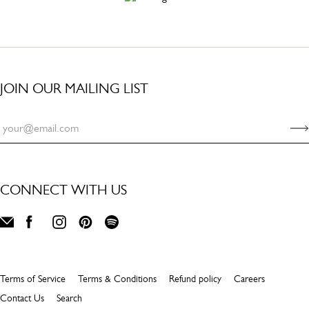
JOIN OUR MAILING LIST
CONNECT WITH US
Terms of Service
Terms & Conditions
Refund policy
Careers
Contact Us
Search