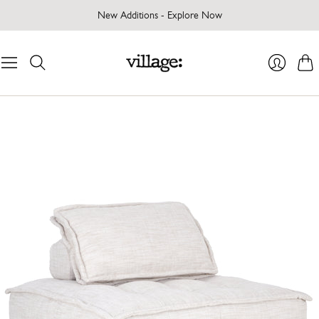
New Additions - Explore Now
Cart
Login