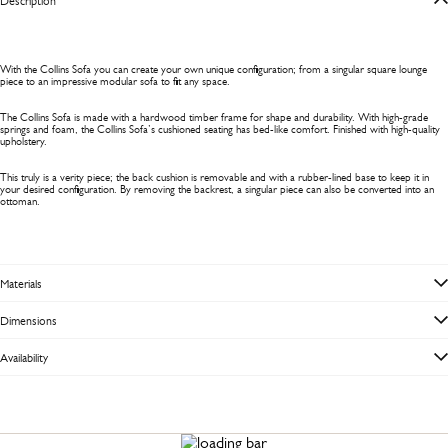
Description
With the Collins Sofa you can create your own unique configuration; from a singular square lounge
piece to an impressive modular sofa to fit any space.
The Collins Sofa is made with a hardwood timber frame for shape and durability. With high-grade
springs and foam, the Collins Sofa’s cushioned seating has bed-like comfort. Finished with high-quality
upholstery.
This truly is a verity piece; the back cushion is removable and with a rubber-lined base to keep it in
your desired configuration. By removing the backrest, a singular piece can also be converted into an
ottoman.
Materials
Dimensions
Availability