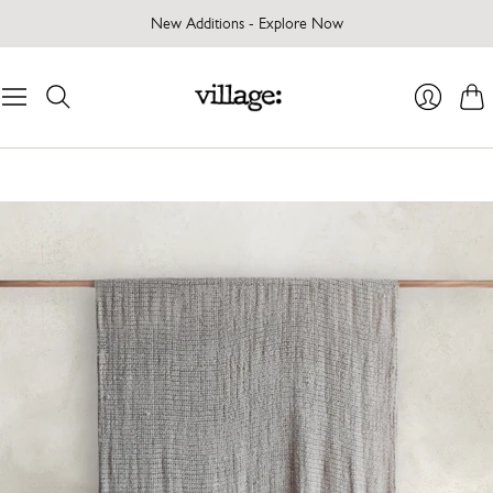
New Additions - Explore Now
Cart
Login