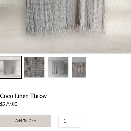
Coco Linen Throw
$279.00
Add To Cart