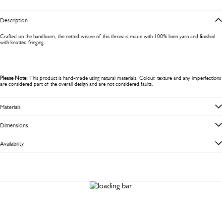
Description
Crafted on the handloom, the netted weave of this throw is made with 100% linen yarn and finished
with knotted fringing.
Please Note:
This product is hand-made using natural materials. Colour, texture and any imperfections
are considered part of the overall design and are not considered faults.
Materials
Dimensions
Availability