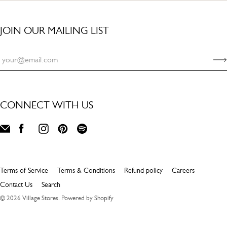
JOIN OUR MAILING LIST
CONNECT WITH US
Terms of Service
Terms & Conditions
Refund policy
Careers
Contact Us
Search
© 2026
Village Stores
.
Powered by Shopify