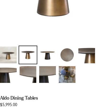
Aldo Dining Tables
$5,995.00