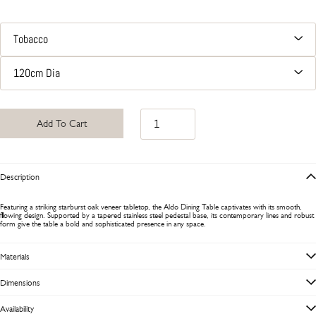
Add To Cart
Description
Featuring a striking starburst oak veneer tabletop, the Aldo Dining Table captivates with its smooth,
flowing design. Supported by a tapered stainless steel pedestal base, its contemporary lines and robust
form give the table a bold and sophisticated presence in any space.
Materials
Dimensions
Availability