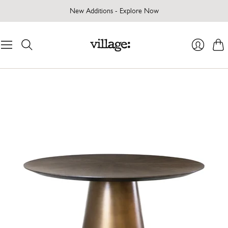
New Additions - Explore Now
Cart
Login