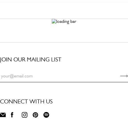
JOIN OUR MAILING LIST
CONNECT WITH US