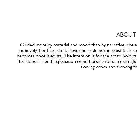
ABOUT
Guided more by material and mood than by narrative, she a
intuitively. For Lisa, she believes her role as the artist feels
becomes once it exists. The intention is for the art to hold 
that doesn’t need explanation or authorship to be meaningful.
slowing down and allowing th