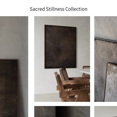
Sacred Stillness Collection