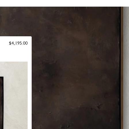
$4,195.00