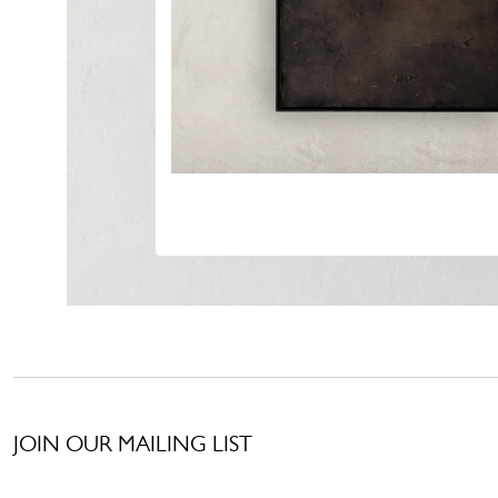
JOIN OUR MAILING LIST