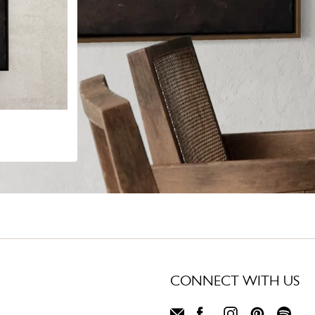
CONNECT WITH US