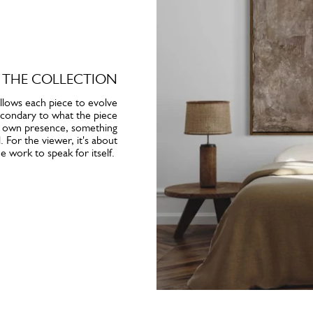
 THE COLLECTION
llows each piece to evolve
 secondary to what the piece
its own presence, something
 For the viewer, it's about
e work to speak for itself.