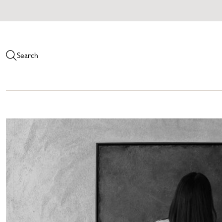
Search