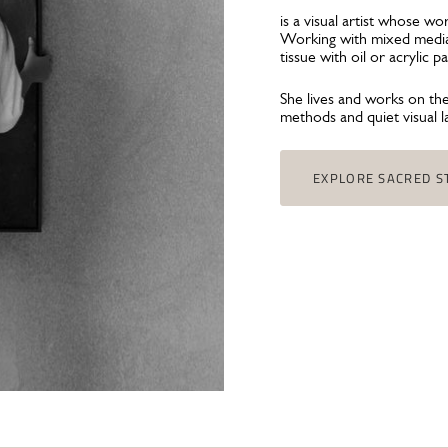
is a visual artist whose w
Working with mixed media,
tissue with oil or acrylic 
She lives and works on th
methods and quiet visual 
EXPLORE SACRED S