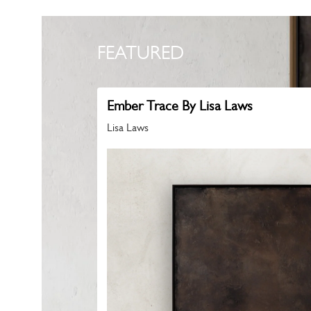
FEATURED
Ember Trace By Lisa Laws
Lisa Laws