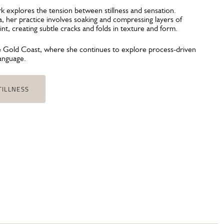
ork explores the tension between stillness and sensation.
 her practice involves soaking and compressing layers of
paint, creating subtle cracks and folds in texture and form.
e Gold Coast, where she continues to explore process-driven
language.
TILLNESS