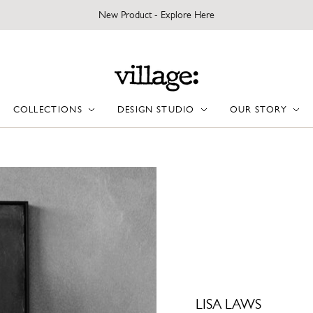
New Product - Explore Here
COLLECTIONS
DESIGN STUDIO
OUR STORY
LISA LAWS