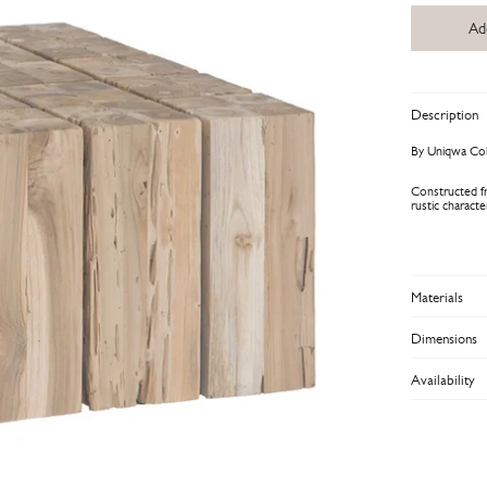
Ad
Description
By Uniqwa Col
Constructed fr
rustic charact
Materials
Dimensions
Availability