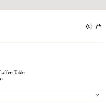
Cart
Login
Coffee Table
00