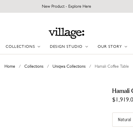
New Product - Explore Here
COLLECTIONS
DESIGN STUDIO
OUR STORY
Home
/
Collections
/
Uniqwa Collections
/
Hamali Coffee Table
Hamali 
$1,919.