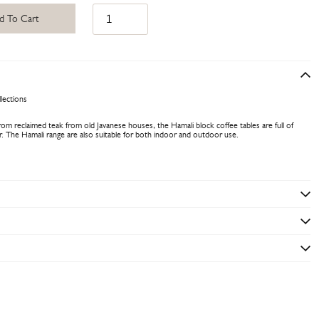
d To Cart
lections
om reclaimed teak from old Javanese houses, the Hamali block coffee tables are full of
er. The Hamali range are also suitable for both indoor and outdoor use.