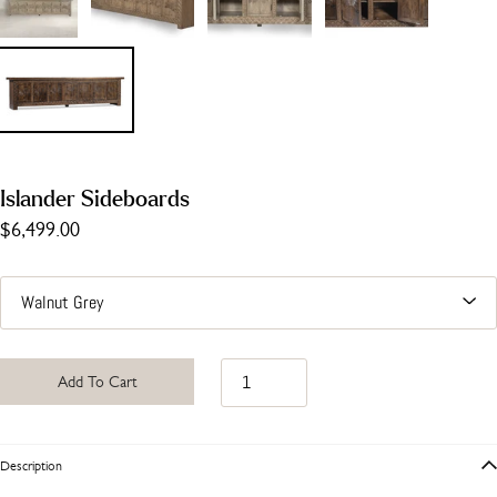
Islander Sideboards
$6,499.00
Add To Cart
Description