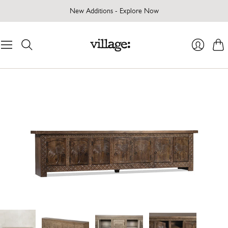
New Additions - Explore Now
Cart
Login