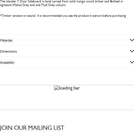
The Islander 7 Door Sideboard is hand carved from solid mango wood timber and finished in
signature Walnut Grey and and Mud Grey colours.
*Timber variation is natural. It is recommended you see the product in person before purchasing
Materials
Dimensions
Availability
JOIN OUR MAILING LIST