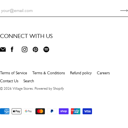
CONNECT WITH US
Terms of Service
Terms & Conditions
Refund policy
Careers
Contact Us
Search
© 2026
Village Stores
.
Powered by Shopify