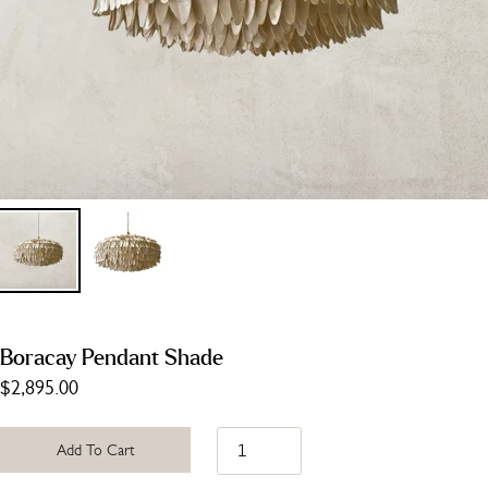
Boracay Pendant Shade
$2,895.00
Add To Cart