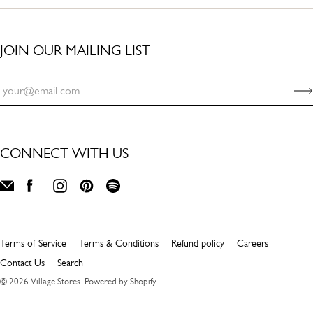
JOIN OUR MAILING LIST
CONNECT WITH US
Terms of Service
Terms & Conditions
Refund policy
Careers
Contact Us
Search
© 2026
Village Stores
.
Powered by Shopify