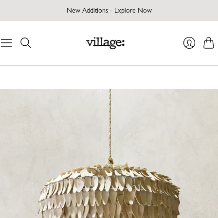
New Additions - Explore Now
Cart
Login