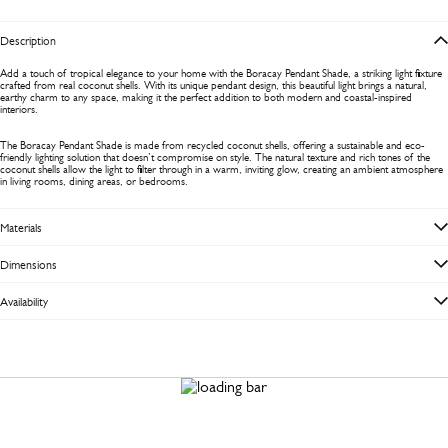
Description
Add a touch of tropical elegance to your home with the Boracay Pendant Shade, a striking light fixture
crafted from real coconut shells. With its unique pendant design, this beautiful light brings a natural,
earthy charm to any space, making it the perfect addition to both modern and coastal-inspired
interiors.
The Boracay Pendant Shade is made from recycled coconut shells, offering a sustainable and eco-
friendly lighting solution that doesn’t compromise on style. The natural texture and rich tones of the
coconut shells allow the light to filter through in a warm, inviting glow, creating an ambient atmosphere
in living rooms, dining areas, or bedrooms.
Materials
Dimensions
Availability