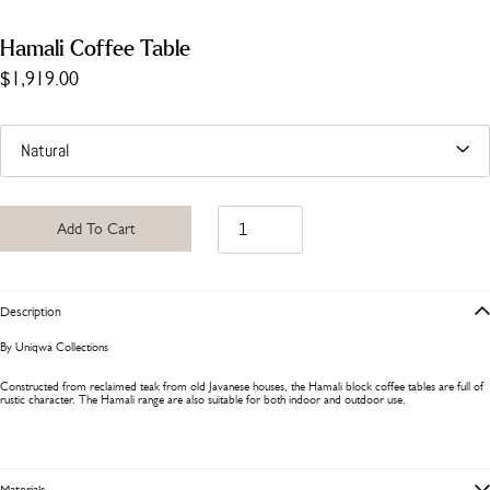
Hamali Coffee Table
$1,919.00
Add To Cart
Description
By Uniqwa Collections
Constructed from reclaimed teak from old Javanese houses, the Hamali block coffee tables are full of
rustic character. The Hamali range are also suitable for both indoor and outdoor use.
Materials