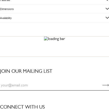
Dimensions
Availability
JOIN OUR MAILING LIST
CONNECT WITH US