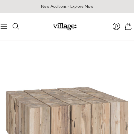
New Additions - Explore Now
Cart
Login