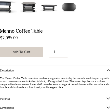
Menno Coffee Table
$2,095.00
Add To Cart
Description
The Menno Coffee Table combines modern design with practicality. Its smooth, oval-shaped top with
natural premium veneer is finished in black, offering a sleek look. The turned legs feature a sculpted
design, while the convenient lower shelf provides extra storage. A central drawer with a round metallic
handle adds both style and functionality to this elegant piece.
Materials
Dimensions