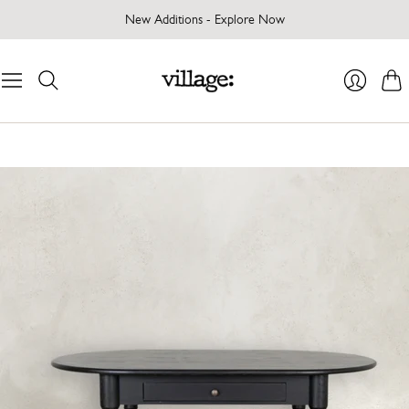
New Additions - Explore Now
Cart
Login