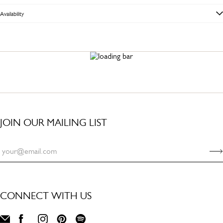
Availability
JOIN OUR MAILING LIST
CONNECT WITH US