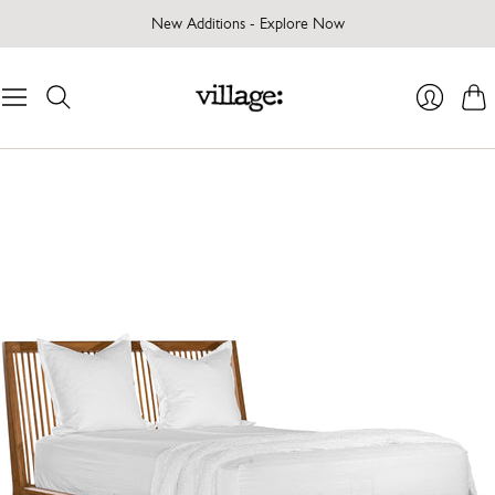
New Additions - Explore Now
Cart
Login