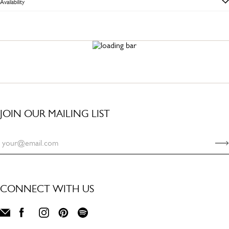
Availability
JOIN OUR MAILING LIST
CONNECT WITH US