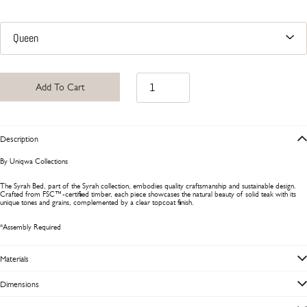
Add To Cart
Description
By Uniqwa Collections
The Syrah Bed, part of the Syrah collection, embodies quality craftsmanship and sustainable design.
Crafted from FSC™-certified timber, each piece showcases the natural beauty of solid teak with its
unique tones and grains, complemented by a clear topcoat finish.
*Assembly Required
Materials
Dimensions