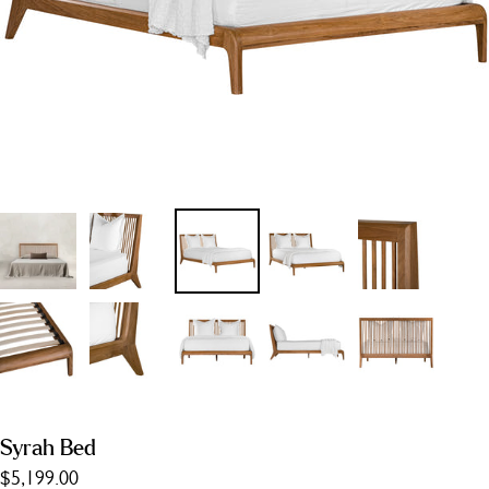
Syrah Bed
$5,199.00