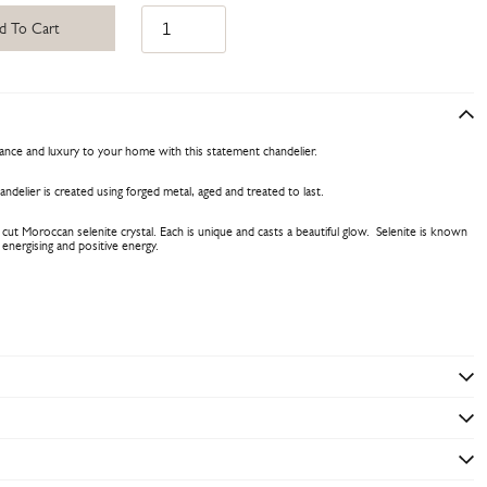
d To Cart
gance and luxury to your home with this statement chandelier.
ndelier is created using forged metal, aged and treated to last.
 cut Moroccan selenite crystal. Each is unique and casts a beautiful glow. Selenite is known
g, energising and positive energy.