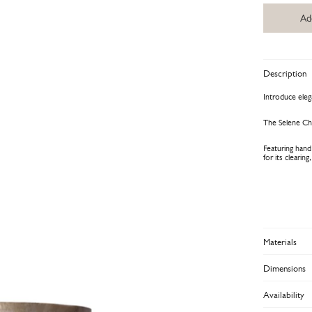
Ad
Description
Introduce ele
The Selene Cha
Featuring hand
for its clearin
Materials
Dimensions
Availability