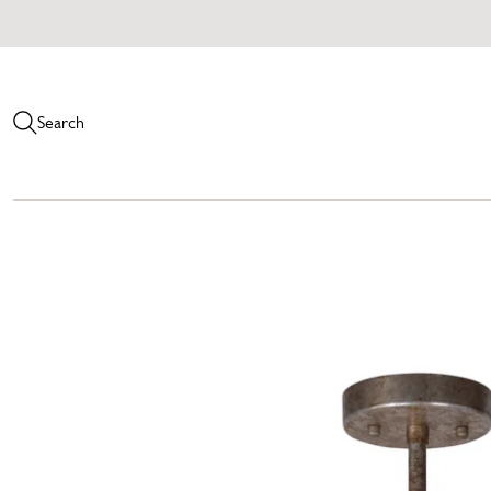
Search