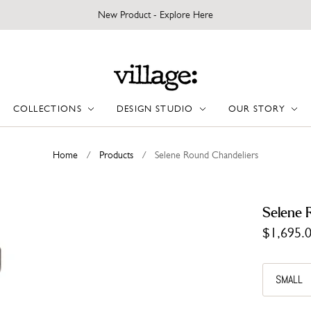
New Product - Explore Here
COLLECTIONS
DESIGN STUDIO
OUR STORY
Home
/
Products
/
Selene Round Chandeliers
Selene 
$1,695.