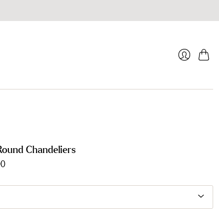
Cart
Login
Round Chandeliers
00