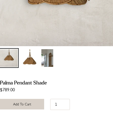
Palma Pendant Shade
$789.00
Add To Cart