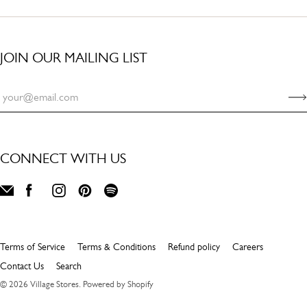
JOIN OUR MAILING LIST
CONNECT WITH US
Terms of Service
Terms & Conditions
Refund policy
Careers
Contact Us
Search
© 2026
Village Stores
.
Powered by Shopify