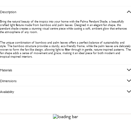
Description
Bring the natural beauty of the tropics into your home with the Palma Pendant Shade, a beautifully
crafted light fixture made from bamboo and palm leaves. Designed in an elegant fan shape, this
pendant shade creates a stunning visual centre piece while casting a soft, ambient glow that enhances
the atmosphere of any room.
The unique combination of bamboo and palm leaves offers a perfect balance of sustainability and
style. The bamboo structure provides a sturdy, eco-friendly frame, while the palm leaves are delicately
woven to form the fan-like design, allowing light to filter through in gentle, nature-inspired patterns. The
fan shape adds a sense of movement and grace, making it an ideal piece for both modern and
tropical-inspired interiors.
Materials
Dimensions
Availability