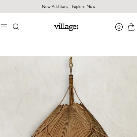
New Additions - Explore Now
Cart
Login