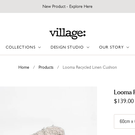
New Product - Explore Here
COLLECTIONS
DESIGN STUDIO
OUR STORY
Home
/
Products
/
Looma Recycled Linen Cushion
Looma R
$139.00