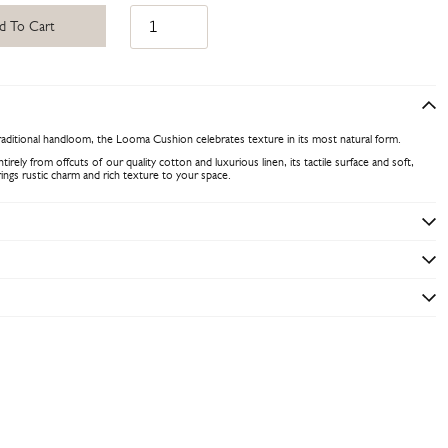
d To Cart
raditional handloom, the Looma Cushion celebrates texture in its most natural form.
rely from offcuts of our quality cotton and luxurious linen, its tactile surface and soft,
rings rustic charm and rich texture to your space.