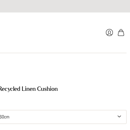
Cart
Login
ecycled Linen Cushion