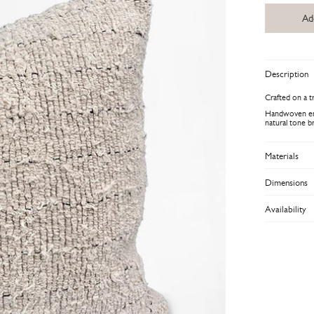
Ad
Description
Crafted on a t
Handwoven enti
natural tone b
Materials
Dimensions
Availability