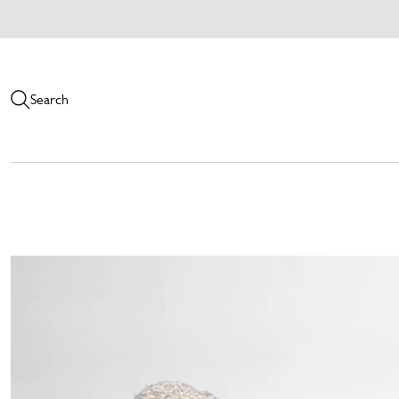
Search