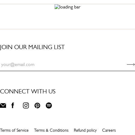
JOIN OUR MAILING LIST
CONNECT WITH US
Terms of Service
Terms & Conditions
Refund policy
Careers