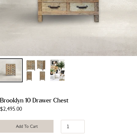
Brooklyn 10 Drawer Chest
$2,495.00
Add To Cart