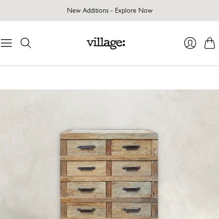
New Additions - Explore Now
Cart
Login