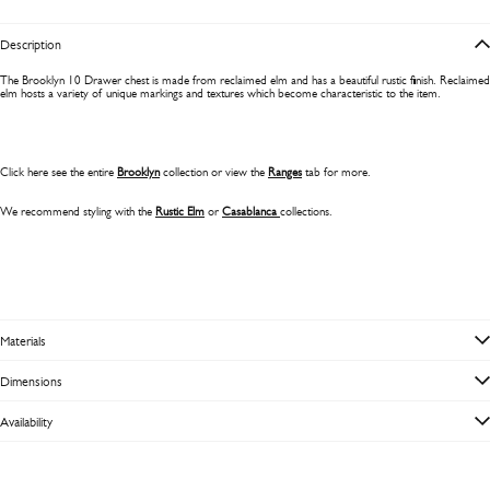
Description
The Brooklyn 10 Drawer chest is made from reclaimed elm and has a beautiful rustic finish. Reclaimed
elm
hosts a variety of unique markings and textures which become characteristic to the item.
Click here see the entire
Brooklyn
collection or view the
Ranges
tab for more.
We recommend styling with the
Rustic Elm
or
Casablanca
collections.
Materials
Dimensions
Availability