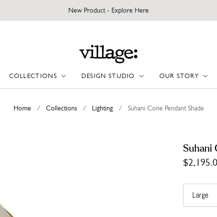
New Product - Explore Here
COLLECTIONS
DESIGN STUDIO
OUR STORY
Home
/
Collections
/
Lighting
/
Suhani Cone Pendant Shade
Suhani 
$2,195.