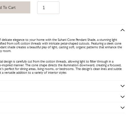
d To Cart
 delicate elegance to your home with the Suhani Cone Pendant Shade, a stunning light
afted from soft cotton threads with intricate petal-shaped cutouts. Featuring a sleek cone
dant shade creates a beautiful play of light, casting soft, organic patterns that enhance the
ny room.
l design is carefully cut from the cotton threads, allowing light to filter through in a
re-inspired manner. The cone shape directs the illumination downward, creating a focused,
’s perfect for dining areas, living rooms, or bedrooms. The design’s clean lines and subtle
 a versatile addition to a variety of interior styles