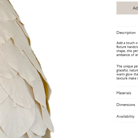
Ad
Description
Add a touch of
fixture handcr
shape, this pen
ambiance of a
The unique peta
graceful, natu
warm glow that
texture make it
Materials
Dimensions
Availability