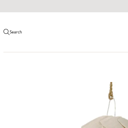
Search