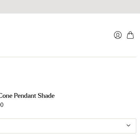
Cart
Login
Cone Pendant Shade
00